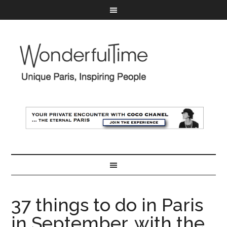
37 things to do in Paris
in September, with the