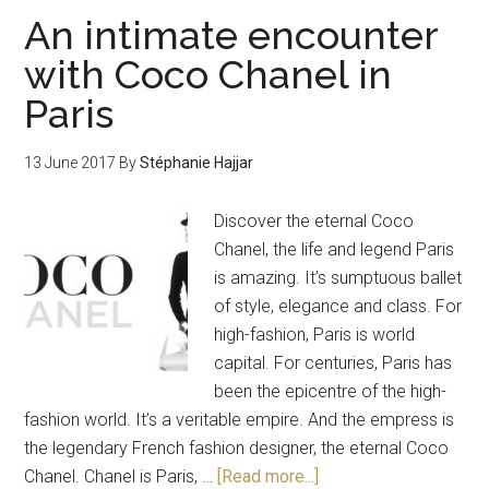
An intimate encounter
with Coco Chanel in
Paris
13 June 2017
By
Stéphanie Hajjar
Discover the eternal Coco
Chanel, the life and legend Paris
is amazing. It’s sumptuous ballet
of style, elegance and class. For
high-fashion, Paris is world
capital. For centuries, Paris has
been the epicentre of the high-
fashion world. It’s a veritable empire. And the empress is
the legendary French fashion designer, the eternal Coco
Chanel. Chanel is Paris, …
[Read more...]