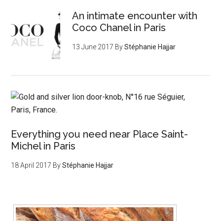
An intimate encounter with
Coco Chanel in Paris
13 June 2017
By
Stéphanie Hajjar
Everything you need near Place Saint-
Michel in Paris
18 April 2017
By
Stéphanie Hajjar