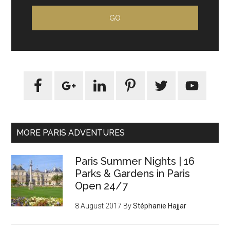
MORE PARIS ADVENTURES
Paris Summer Nights | 16
Parks & Gardens in Paris
Open 24/7
8 August 2017
By
Stéphanie Hajjar