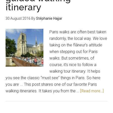
itinerary
30 August 2016
By
Stéphanie Hajjar
Paris walks are often best taken
randomly, the local way. We love
taking on the flâneur’s attitude
when stepping out for Paris
walks. But sometimes, of
course, it’s nice to follow a
walking tour itinerary. It helps
you see the classic “must see” things in Paris. So here
you are ... This post shares one of our favorite Paris
walking itineraries. It takes you from the …
[Read more...]