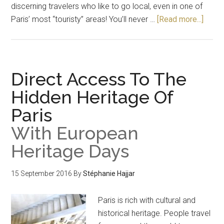
discerning travelers who like to go local, even in one of
Paris’ most “touristy” areas! You’ll never …
[Read more...]
Direct Access To The
Hidden Heritage Of
Paris
With European
Heritage Days
15 September 2016
By
Stéphanie Hajjar
Paris is rich with cultural and
historical heritage. People travel