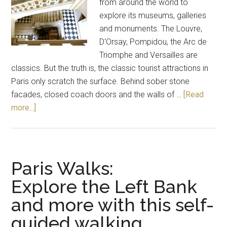
from around the world to
explore its museums, galleries
and monuments. The Louvre,
D'Orsay, Pompidou, the Arc de
Triomphe and Versailles are
classics. But the truth is, the classic tourist attractions in
Paris only scratch the surface. Behind sober stone
facades, closed coach doors and the walls of …
[Read
more...]
Paris Walks:
Explore the Left Bank
and more with this self-
guided walking