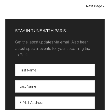
Next Page »
STAY IN TUNE WITH PARIS
Get the latest updates via email. Also hear
about special events for your upcoming trip
to Paris.