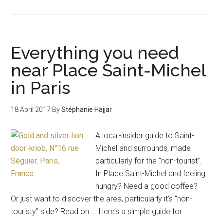
Everything you need
near Place Saint-Michel
in Paris
18 April 2017
By
Stéphanie Hajjar
A local-insider guide to Saint-
Michel and surrounds, made
particularly for the “non-tourist”.
In Place Saint-Michel and feeling
hungry? Need a good coffee?
Or just want to discover the area, particularly it’s “non-
touristy” side? Read on ... Here’s a simple guide for