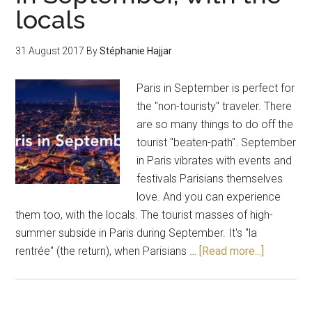
locals
31 August 2017
By
Stéphanie Hajjar
Paris in September is perfect for
the "non-touristy" traveler. There
are so many things to do off the
tourist "beaten-path". September
in Paris vibrates with events and
festivals Parisians themselves
love. And you can experience
them too, with the locals. The tourist masses of high-
summer subside in Paris during September. It's "la
rentrée" (the return), when Parisians …
[Read more...]