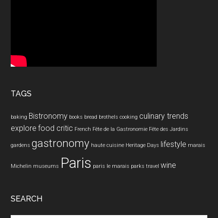
TAGS
Bistronomy
culinary trends
baking
books
bread
brothels
cooking
explore
food critic
French
Fête de la Gastronomie
Fête des Jardins
gastronomy
lifestyle
gardens
haute cuisine
Heritage Days
marais
Paris
wine
Michelin
museums
paris le marais
parks
travel
SEARCH