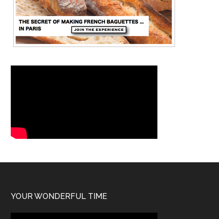
YOUR WONDERFUL TIME