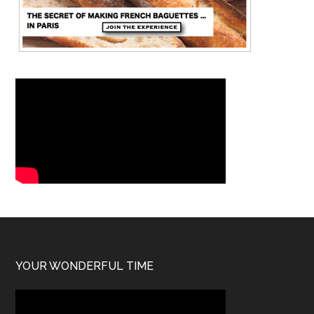
YOUR WONDERFUL TIME