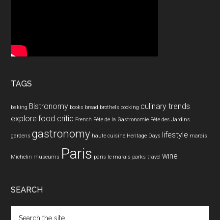
TAGS
Bistronomy
culinary trends
baking
books
bread
brothels
cooking
explore
food critic
French
Fête de la Gastronomie
Fête des Jardins
gastronomy
lifestyle
gardens
haute cuisine
Heritage Days
marais
Paris
wine
Michelin
museums
paris le marais
parks
travel
SEARCH