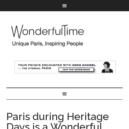
Paris during Heritage
Days is a Wonderful