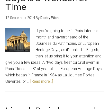
Time
12 September 2014
By
Destry Wion
If you’re going to be in Paris later this
month and haven’t heard of the
Journées du Patrimoine, or European
Heritage Days, as it’s called in English,
then let us bring it to your attention and
give you a few ideas. A “two days free” cultural event in
Paris This is the 31st year of the European Heritage Days,
which began in France in 1984 as La Journée Portes
Ouvertes, or …
[Read more...]