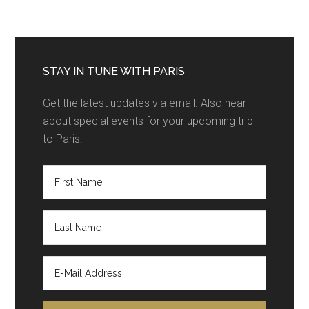
STAY IN TUNE WITH PARIS
Get the latest updates via email. Also hear
about special events for your upcoming trip
to Paris.