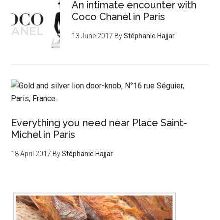
An intimate encounter with
Coco Chanel in Paris
13 June 2017
By
Stéphanie Hajjar
Everything you need near Place Saint-
Michel in Paris
18 April 2017
By
Stéphanie Hajjar