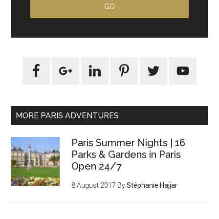
MORE PARIS ADVENTURES
Paris Summer Nights | 16
Parks & Gardens in Paris
Open 24/7
8 August 2017
By
Stéphanie Hajjar