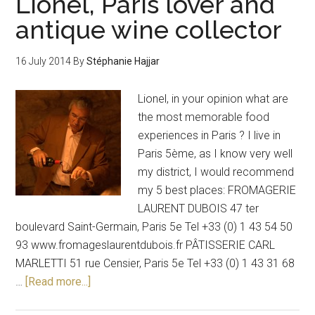
Lionel, Paris lover and
antique wine collector
16 July 2014
By
Stéphanie Hajjar
Lionel, in your opinion what are
the most memorable food
experiences in Paris ? I live in
Paris 5ème, as I know very well
my district, I would recommend
my 5 best places: FROMAGERIE
LAURENT DUBOIS 47 ter
boulevard Saint-Germain, Paris 5e Tel +33 (0) 1 43 54 50
93 www.fromageslaurentdubois.fr PÂTISSERIE CARL
MARLETTI 51 rue Censier, Paris 5e Tel +33 (0) 1 43 31 68
…
[Read more...]