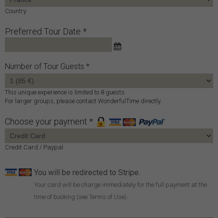
Country
Preferred Tour Date *
Number of Tour Guests
This unique experience is limited to 8 guests.
For larger groups, please contact WonderfulTime directly.
Choose your payment *
Credit Card / Paypal
You will be redirected to Stripe.
Your card will be charge immediately for the full payment at the
time of booking (see Terms of Use).