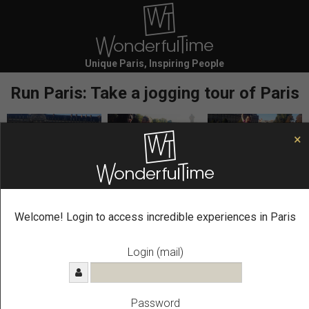
Unique Paris, Inspiring People
Run Paris: Take a jogging tour of Paris
×
Secure Your
Run in Paris
Experience Now
SIGN IN TO BOOK FASTER
Welcome! Login to access incredible experiences in Paris
Name *
Login (mail)
First name
Password
Last name