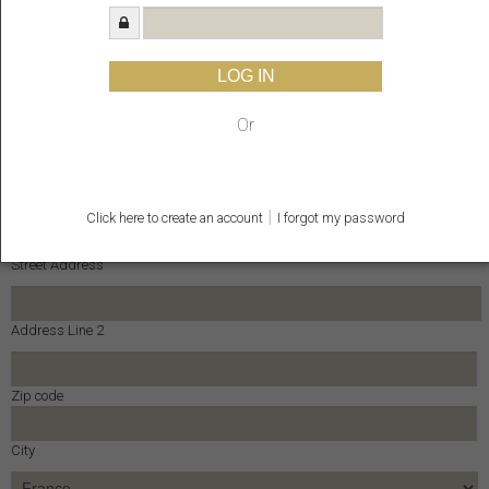
E-mail
LOG IN
Enter Email
Phone
Or
Address *
|
Click here to create an account
I forgot my password
Street Address
Address Line 2
Zip code
City